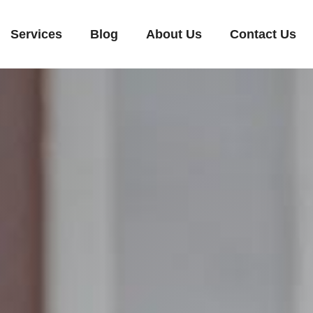
Services
Blog
About Us
Contact Us