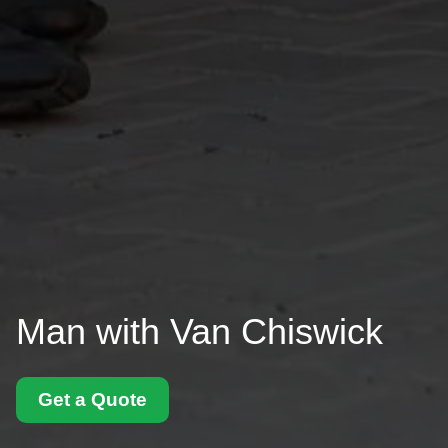
Man with Van Chiswick
Get a Quote