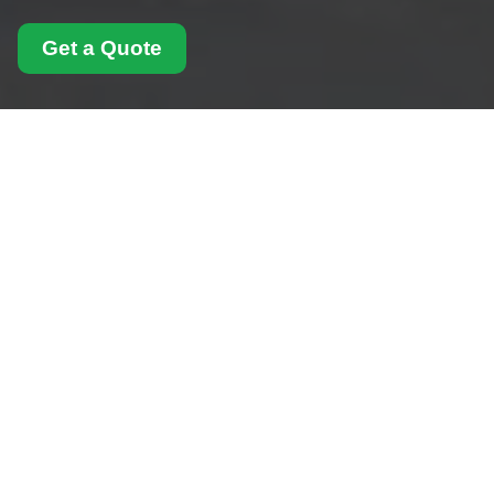
Get a Quote
Modern Slavery
Statement for Man
With Van Chiswick