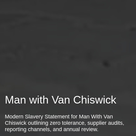
Man with Van Chiswick
Modern Slavery Statement for Man With Van
Chiswick outlining zero tolerance, supplier audits,
reporting channels, and annual review.